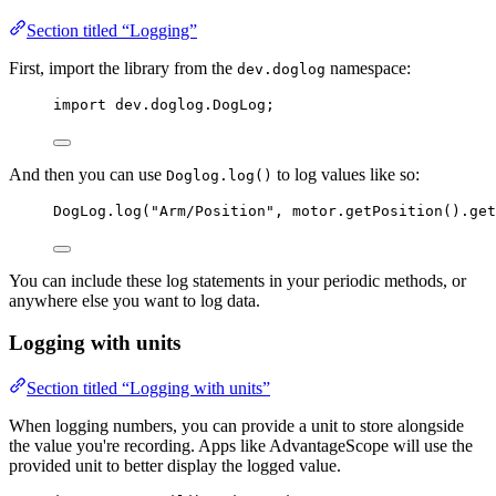
Section titled “Logging”
First, import the library from the
namespace:
dev.doglog
import
dev.doglog.DogLog
;
And then you can use
to log values like so:
Doglog.log()
DogLog
.
log
(
"
Arm/Position
"
, 
motor
.
getPosition
()
.
get
You can include these log statements in your periodic methods, or
anywhere else you want to log data.
Logging with units
Section titled “Logging with units”
When logging numbers, you can provide a unit to store alongside
the value you're recording. Apps like AdvantageScope will use the
provided unit to better display the logged value.