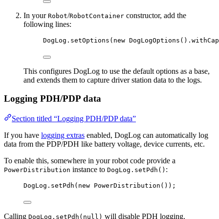
In your
/
constructor, add the
Robot
RobotContainer
following lines:
DogLog
.
setOptions
(
new
DogLogOptions
()
.
withCap
This configures DogLog to use the default options as a base,
and extends them to capture driver station data to the logs.
Logging PDH/PDP data
Section titled “Logging PDH/PDP data”
If you have
logging extras
enabled, DogLog can automatically log
data from the PDP/PDH like battery voltage, device currents, etc.
To enable this, somewhere in your robot code provide a
instance to
:
PowerDistribution
DogLog.setPdh()
DogLog
.
setPdh
(
new
PowerDistribution
())
;
Calling
will disable PDH logging.
DogLog.setPdh(null)