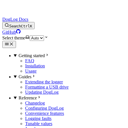
DogLog Docs
Search
Ctrl
K
GitHub
Select theme
Getting started
FAQ
Installation
Usage
Guides
Extending the logger
Formatting a USB drive
Updating DogLog
Reference
Changelog
Configuring DogLog
Convenience features
Logging faults
Tunable values