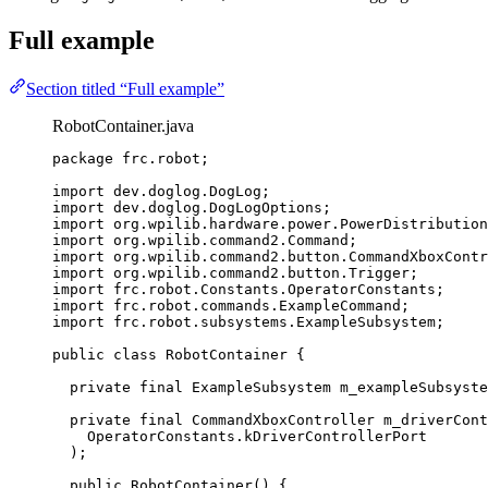
Full example
Section titled “Full example”
RobotContainer.java
package
frc.robot
;
import
dev.doglog.DogLog
;
import
dev.doglog.DogLogOptions
;
import
org.wpilib.hardware.power.PowerDistribution
import
org.wpilib.command2.Command
;
import
org.wpilib.command2.button.CommandXboxContr
import
org.wpilib.command2.button.Trigger
;
import
frc.robot.Constants.OperatorConstants
;
import
frc.robot.commands.ExampleCommand
;
import
frc.robot.subsystems.ExampleSubsystem
;
public
class
RobotContainer
 {
private
final
ExampleSubsystem
m_exampleSubsyste
private
final
CommandXboxController
m_driverCont
OperatorConstants
.
kDriverControllerPort
)
;
public
RobotContainer
()
 {