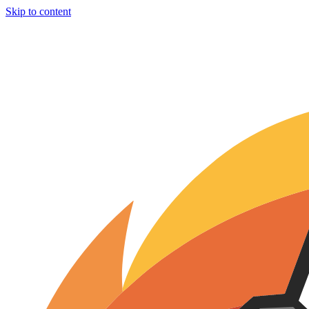
Skip to content