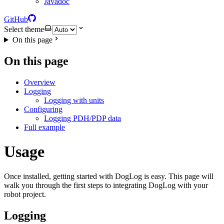
Javadoc
GitHub
Select theme
On this page
On this page
Overview
Logging
Logging with units
Configuring
Logging PDH/PDP data
Full example
Usage
Once installed, getting started with DogLog is easy. This page will
walk you through the first steps to integrating DogLog with your
robot project.
Logging