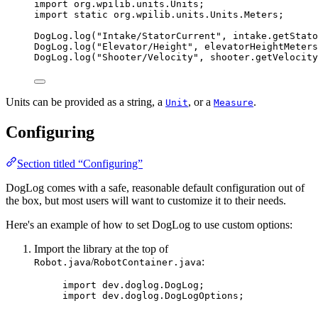
import
org.wpilib.units.Units
;
import
static
org.wpilib.units.Units.Meters
;
DogLog
.
log
(
"
Intake/StatorCurrent
"
, 
intake
.
getStato
DogLog
.
log
(
"
Elevator/Height
"
, elevatorHeightMeters
DogLog
.
log
(
"
Shooter/Velocity
"
, 
shooter
.
getVelocity
Units can be provided as a string, a
, or a
.
Unit
Measure
Configuring
Section titled “Configuring”
DogLog comes with a safe, reasonable default configuration out of
the box, but most users will want to customize it to their needs.
Here's an example of how to set DogLog to use custom options:
Import the library at the top of
/
:
Robot.java
RobotContainer.java
import
dev.doglog.DogLog
;
import
dev.doglog.DogLogOptions
;