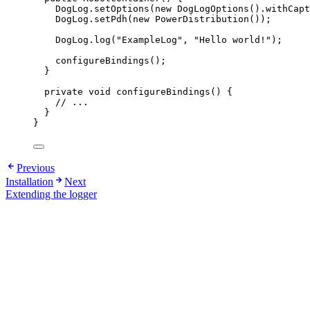
DogLog
.
setOptions
(
new
DogLogOptions
()
.
withCapt
DogLog
.
setPdh
(
new
PowerDistribution
())
;
DogLog
.
log
(
"
ExampleLog
"
, 
"
Hello world!
"
)
;
configureBindings
()
;
}
private
void
configureBindings
()
 {
// ...
}
}
Previous
Installation
Next
Extending the logger